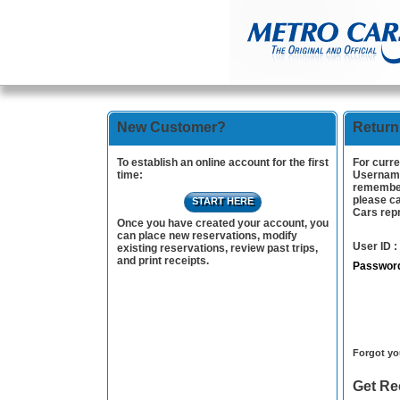
New Customer?
Return
To establish an online account for the first
For curre
time:
Username
remember
please ca
START HERE
Cars repr
Once you have created your account, you
can place new reservations, modify
User ID :
existing reservations, review past trips,
and print receipts.
Passwor
Case
Forgot yo
Get Re