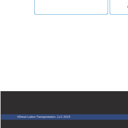
©Great Lakes Transportation, LLC 2015